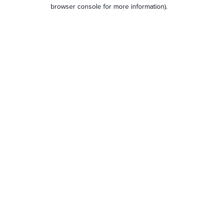
browser console for more information).