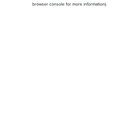
browser console for more information).