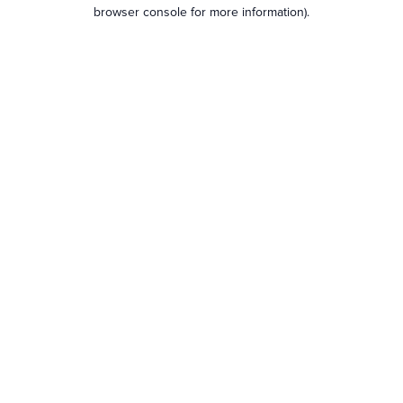
browser console for more information).