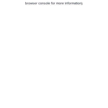
browser console for more information).