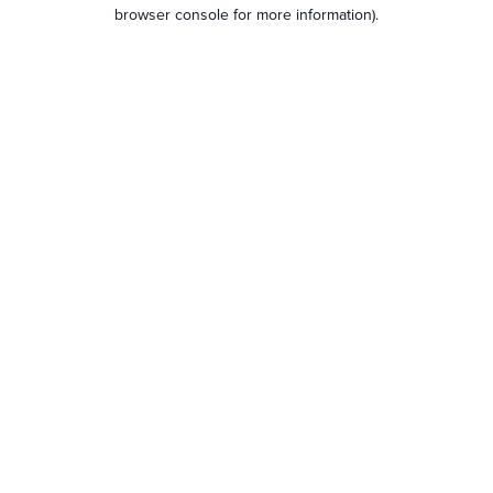
browser console for more information).