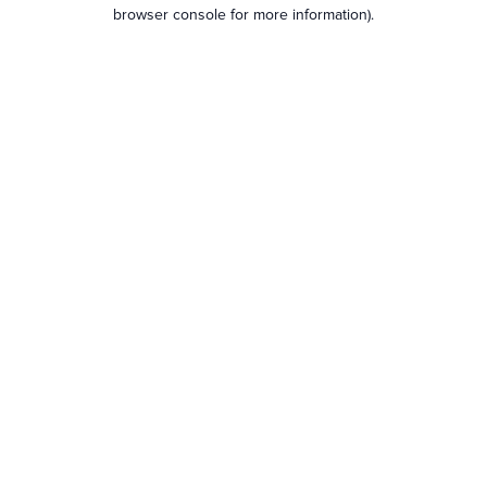
browser console for more information).