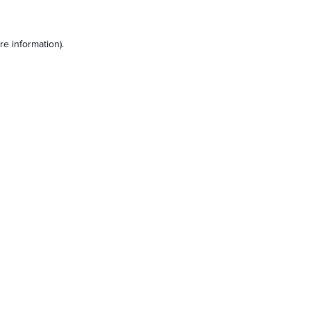
e information).