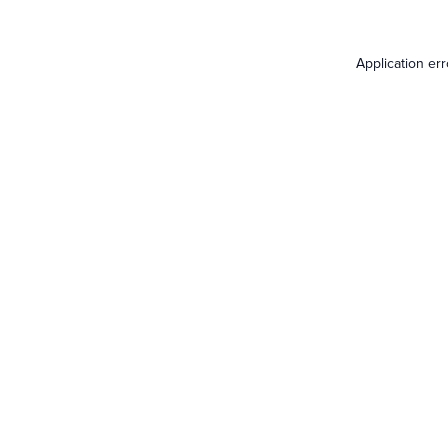
Application er