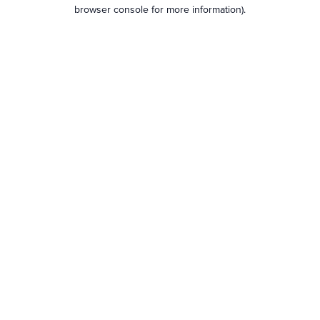
browser console for more information).