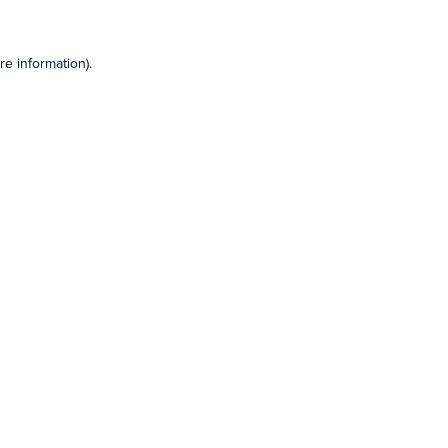
e information).