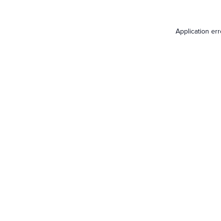
Application er