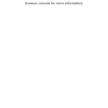
browser console for more information).