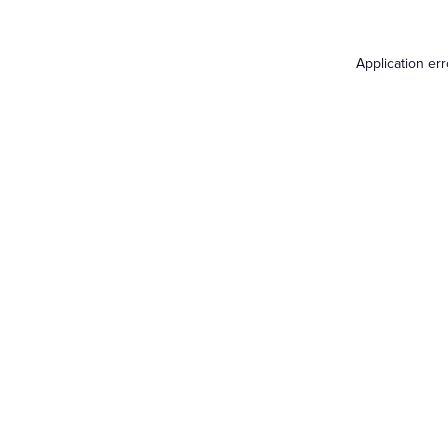
Application er