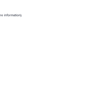
e information).