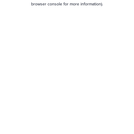
browser console for more information).