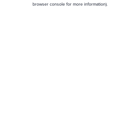
browser console for more information).