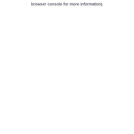
browser console for more information).