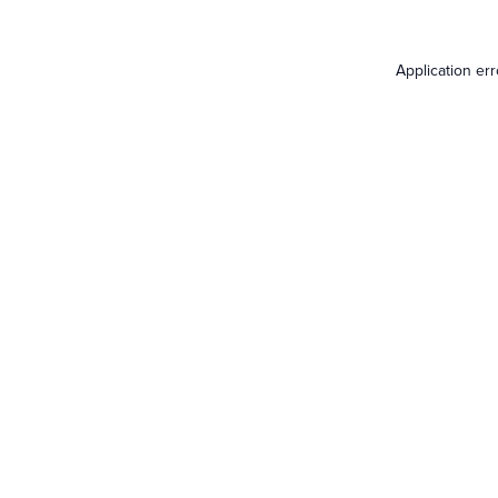
Application er