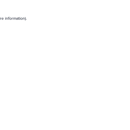
e information).