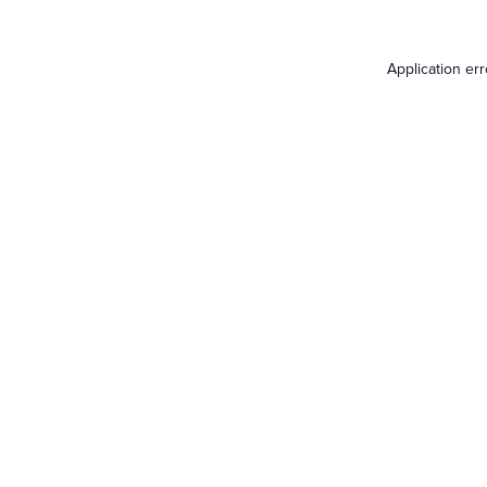
Application er