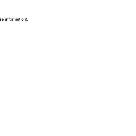
e information).