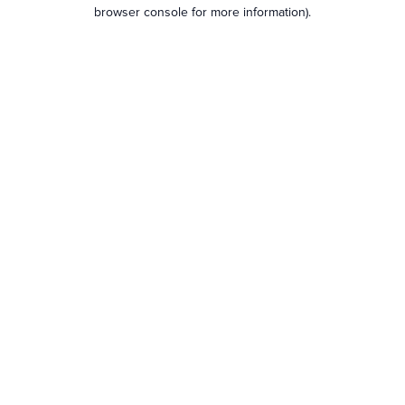
browser console for more information).