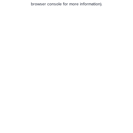
browser console for more information).