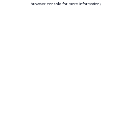
browser console for more information).