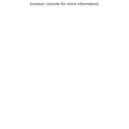
browser console for more information).