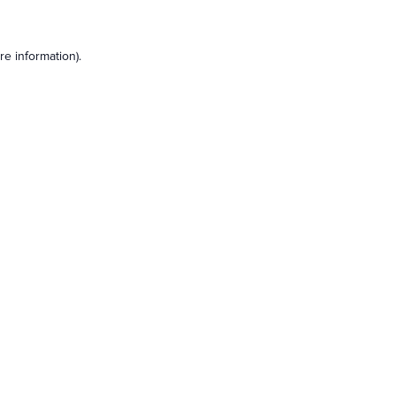
e information).