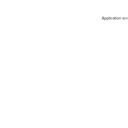
Application er