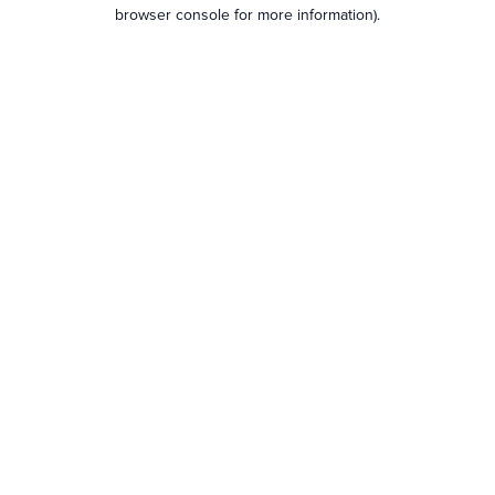
browser console for more information).