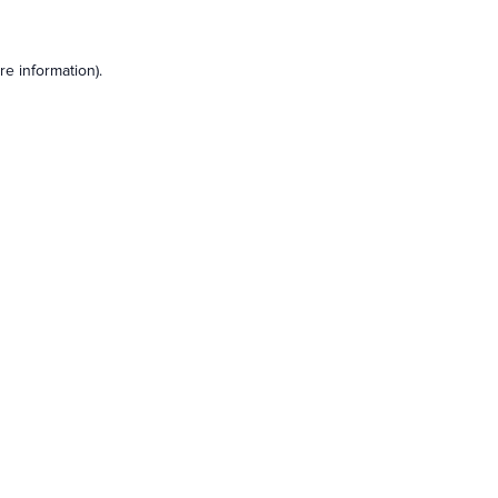
e information).