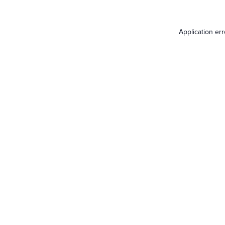
Application er