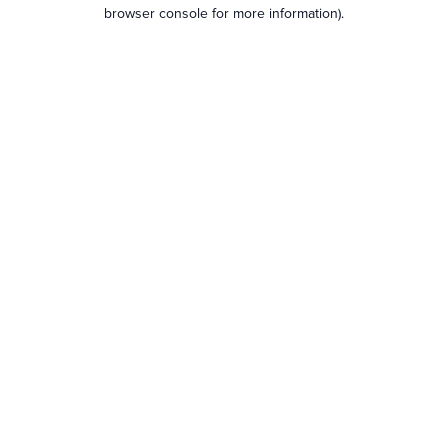
browser console for more information).