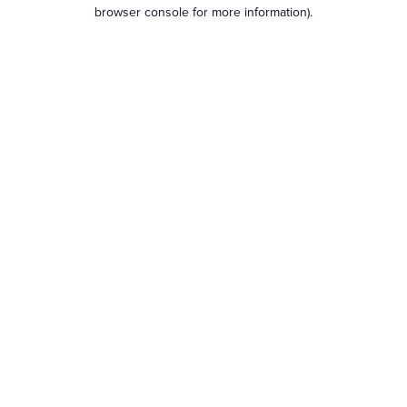
browser console for more information).