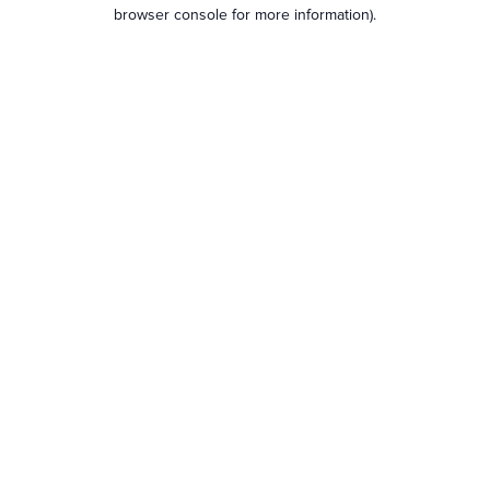
browser console for more information).