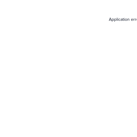
Application er