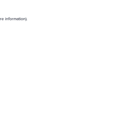
e information).