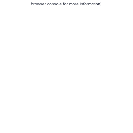
browser console for more information).