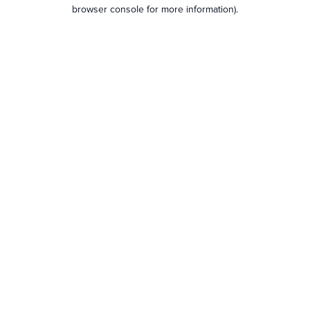
browser console for more information).