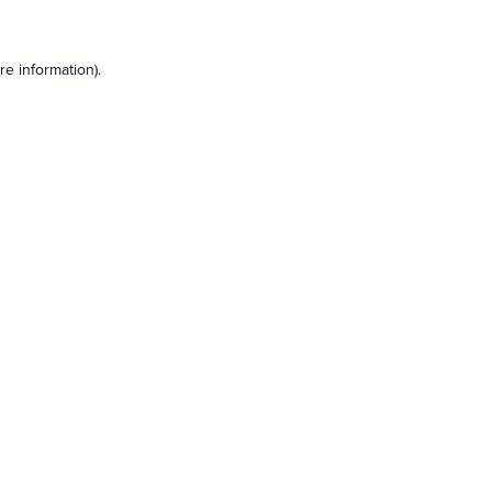
e information).