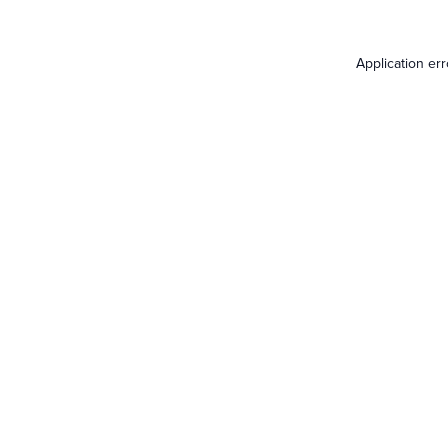
Application er