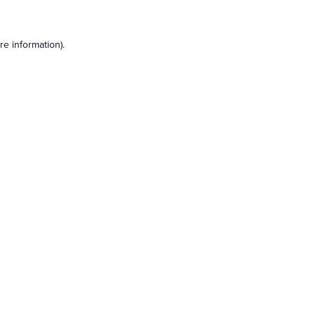
e information).