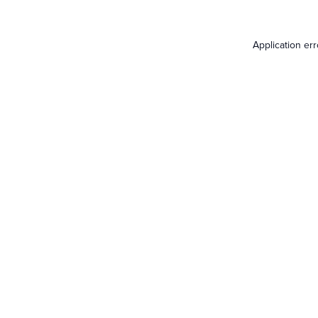
Application er