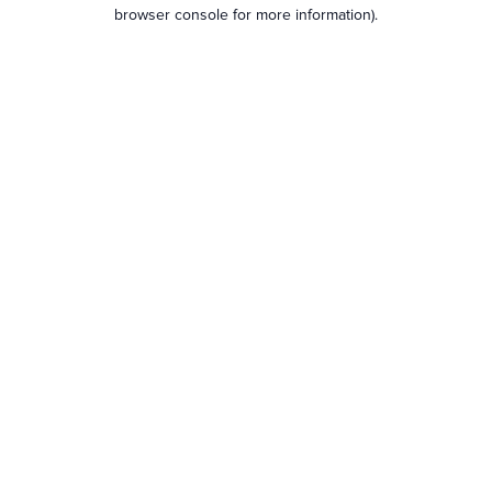
browser console for more information).