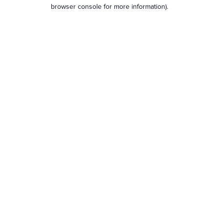
browser console for more information).