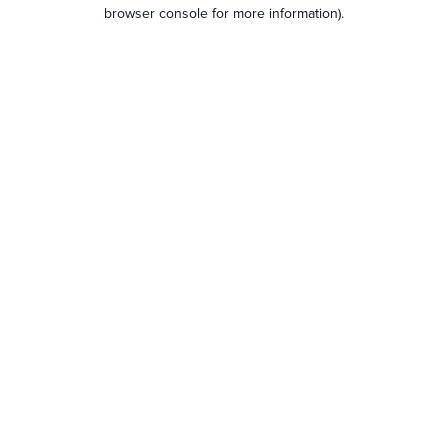
browser console for more information).