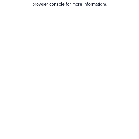
browser console for more information).