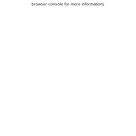
browser console for more information).