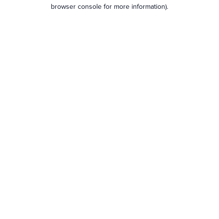
browser console for more information).