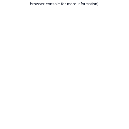
browser console for more information).