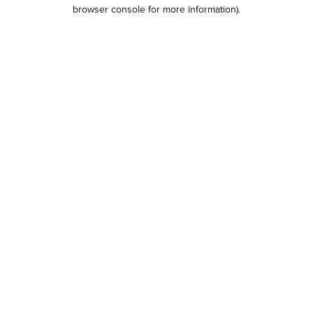
browser console for more information).