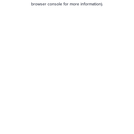
browser console for more information).