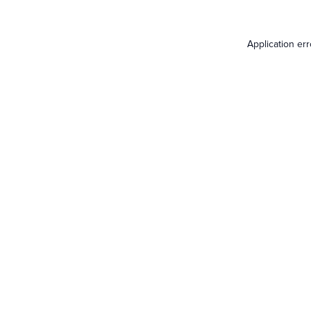
Application er