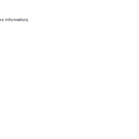
e information).