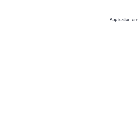
Application er