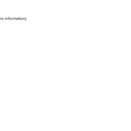
e information).