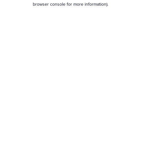
browser console for more information).