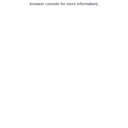
browser console for more information).