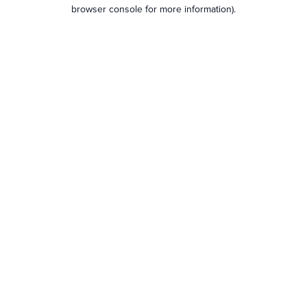
browser console for more information).