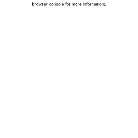
browser console for more information).