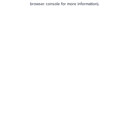
browser console for more information).