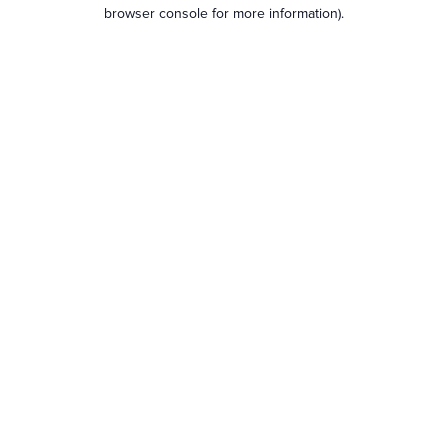
browser console for more information).