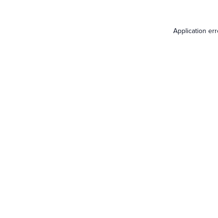
Application er