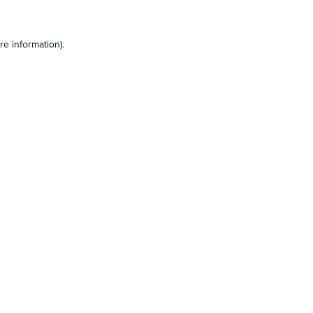
e information).