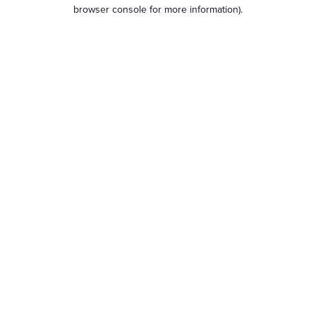
browser console for more information).